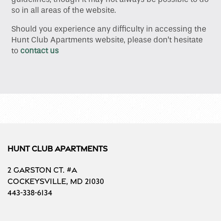
so in all areas of the website.
Floor Plans
Should you experience any difficulty in accessing the
Hunt Club Apartments website, please don’t hesitate
to
contact us
Gallery
Amenities
Neighborhood
Hunt Club Apartments
Contact Us
2 Garston Ct. #A
Cockeysville
,
MD
21030
Schedule a Tour
443-338-6134