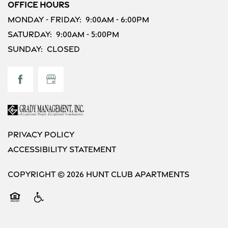
Residents
Office Hours
Monday - Friday:
9:00am - 6:00pm
Saturday:
9:00am - 5:00pm
Sunday:
Closed
Privacy Policy
Accessibility Statement
Copyright ©
2026
Hunt Club Apartments
Equal Opportunity Housing
Handicap Friendly