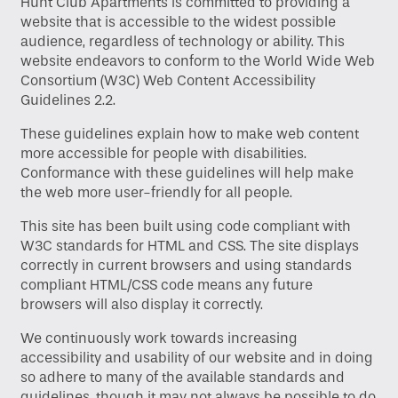
Hunt Club Apartments is committed to providing a
website that is accessible to the widest possible
audience, regardless of technology or ability. This
website endeavors to conform to the World Wide Web
Consortium (W3C) Web Content Accessibility
Guidelines 2.2.
These guidelines explain how to make web content
more accessible for people with disabilities.
Conformance with these guidelines will help make
the web more user-friendly for all people.
This site has been built using code compliant with
W3C standards for HTML and CSS. The site displays
correctly in current browsers and using standards
compliant HTML/CSS code means any future
browsers will also display it correctly.
We continuously work towards increasing
accessibility and usability of our website and in doing
Home
so adhere to many of the available standards and
guidelines, though it may not always be possible to do