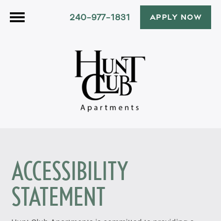
240-977-1831
APPLY NOW
ACCESSIBILITY
STATEMENT