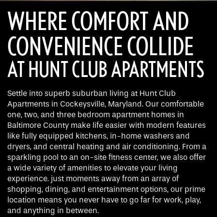
WHERE COMFORT AND
CONVENIENCE COLLIDE
AT HUNT CLUB APARTMENTS
Settle into superb suburban living at Hunt Club
Apartments in Cockeysville, Maryland. Our comfortable
one, two, and three bedroom apartment homes in
Baltimore County make life easier with modern features
like fully equipped kitchens, in-home washers and
dryers, and central heating and air conditioning. From a
sparkling pool to an on-site fitness center, we also offer
a wide variety of amenities to elevate your living
experience. just moments away from an array of
shopping, dining, and entertainment options, our prime
location means you never have to go far for work, play,
and anything in between.