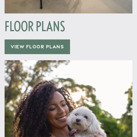
FLOOR PLANS
VIEW FLOOR PLANS