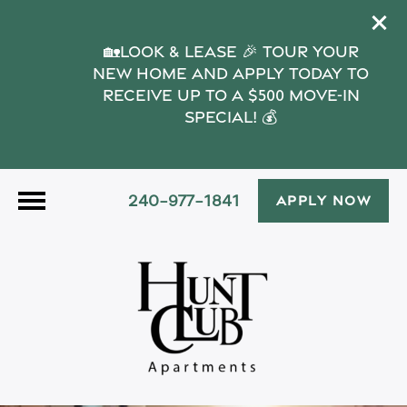
🏡Look & Lease 🎉 Tour your
new home and apply today to
receive up to a $500 move-in
special! 💰
240-977-1841
APPLY NOW