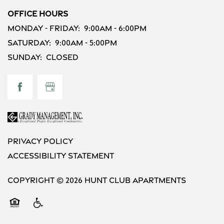
Office Hours
Monday - Friday:
9:00am - 6:00pm
Saturday:
9:00am - 5:00pm
Sunday:
Closed
Privacy Policy
Accessibility Statement
Copyright ©
2026
Hunt Club Apartments
Equal Opportunity Housing
Handicap Friendly