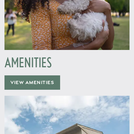
AMENITIES
VIEW AMENITIES