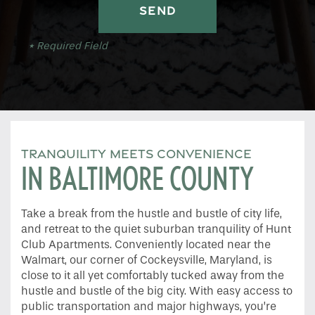
* Required Field
TRANQUILITY MEETS CONVENIENCE
IN BALTIMORE COUNTY
Take a break from the hustle and bustle of city life,
and retreat to the quiet suburban tranquility of Hunt
Club Apartments. Conveniently located near the
Walmart, our corner of Cockeysville, Maryland, is
close to it all yet comfortably tucked away from the
hustle and bustle of the big city. With easy access to
public transportation and major highways, you’re