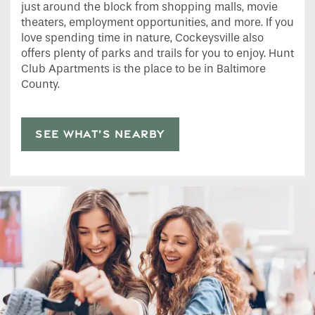
just around the block from shopping malls, movie
theaters, employment opportunities, and more. If you
love spending time in nature, Cockeysville also
offers plenty of parks and trails for you to enjoy. Hunt
Club Apartments is the place to be in Baltimore
County.
SEE WHAT’S NEARBY