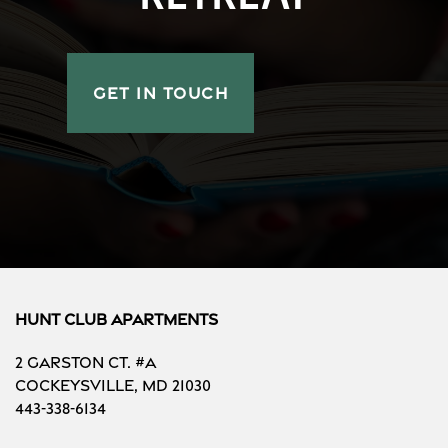
GET IN TOUCH
Hunt Club Apartments
2 Garston Ct. #A
Cockeysville
,
MD
21030
443-338-6134