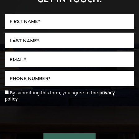
First Name
Last Name
Email
Phone Number
By submitting this form, you agree to the
privacy
policy
.