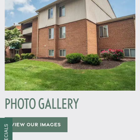
PHOTO GALLERY
Home
VIEW OUR IMAGES
SPECIALS