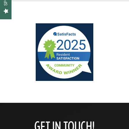
Floor Plans
Gallery
Amenities
Neighborhood
Contact Us
Schedule a Tour
GET IN TOUCH!
Residents