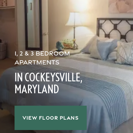
1, 2 & 3 BEDROOM
APARTMENTS
IN COCKEYSVILLE,
MARYLAND
VIEW FLOOR PLANS