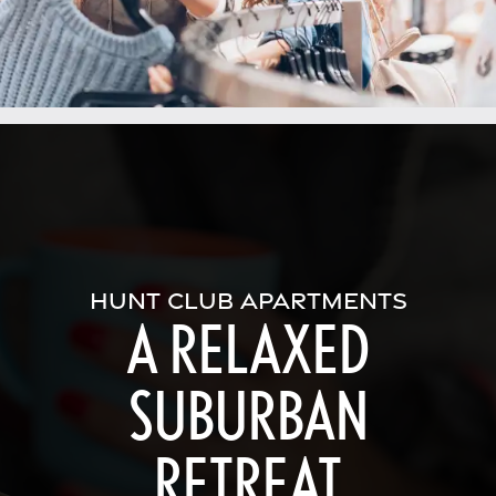
HUNT CLUB APARTMENTS
A RELAXED
SUBURBAN
RETREAT